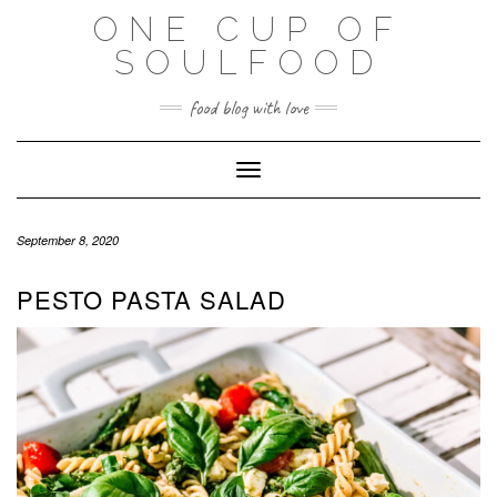
Skip
ONE CUP OF
to
SOULFOOD
content
food blog with love
Toggle Navigation
September 8, 2020
PESTO PASTA SALAD