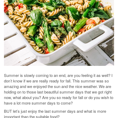
Summer is slowly coming to an end, are you feeling it as well? I
don’t know if we are really ready for fall. This summer was so
amazing and we enjoyed the sun and the nice weather. We are
holding on to those last beautiful summer days that we got right
now, what about you? Are you so ready for fall or do you wish to
have a lot more summer days to come?
BUT let’s just enjoy the last summer days and what is more
important than the suitable food?