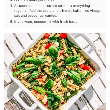
As soon as the noodles are cold, mix everything
together. Add the pesto and olive oil, balsamico vinegar,
salt and pepper as wanted.
If you want, decorate it with fresh basil.