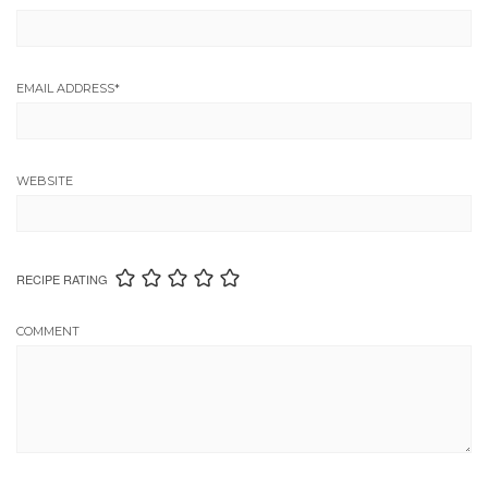
EMAIL ADDRESS
*
WEBSITE
RECIPE RATING
COMMENT