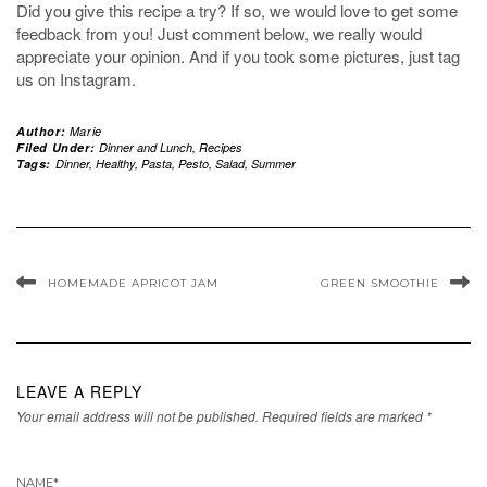
Did you give this recipe a try? If so, we would love to get some
feedback from you! Just comment below, we really would
appreciate your opinion. And if you took some pictures, just tag
us on Instagram.
Author:
Marie
Filed Under:
Dinner and Lunch
,
Recipes
Tags:
Dinner
,
Healthy
,
Pasta
,
Pesto
,
Salad
,
Summer
HOMEMADE APRICOT JAM
GREEN SMOOTHIE
LEAVE A REPLY
Your email address will not be published.
Required fields are marked
*
NAME
*