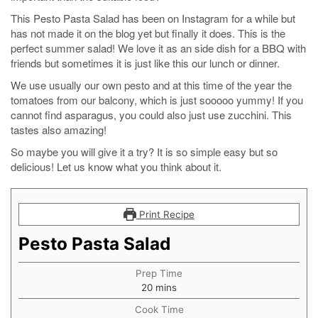
This Pesto Pasta Salad has been on Instagram for a while but
has not made it on the blog yet but finally it does. This is the
perfect summer salad! We love it as an side dish for a BBQ with
friends but sometimes it is just like this our lunch or dinner.
We use usually our own pesto and at this time of the year the
tomatoes from our balcony, which is just sooooo yummy! If you
cannot find asparagus, you could also just use zucchini. This
tastes also amazing!
So maybe you will give it a try? It is so simple easy but so
delicious! Let us know what you think about it.
Print Recipe
Pesto Pasta Salad
Prep Time
minutes
20
mins
Cook Time