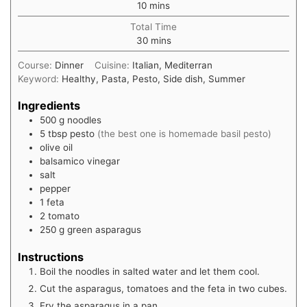
minutes
10
mins
Total Time
minutes
30
mins
Course:
Dinner
Cuisine:
Italian, Mediterran
Keyword:
Healthy, Pasta, Pesto, Side dish, Summer
Ingredients
500
g
noodles
5
tbsp
pesto
(the best one is homemade basil pesto)
olive oil
balsamico vinegar
salt
pepper
1
feta
2
tomato
250
g
green asparagus
Instructions
Boil the noodles in salted water and let them cool.
Cut the asparagus, tomatoes and the feta in two cubes.
Fry the asparagus in a pan.