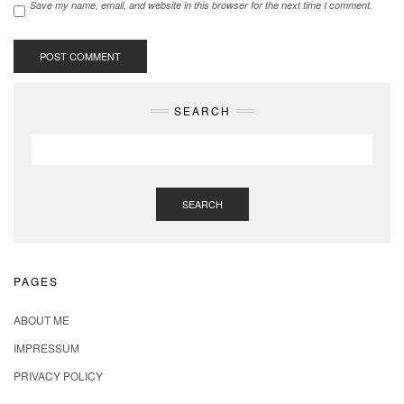
Save my name, email, and website in this browser for the next time I comment.
SEARCH
SEARCH
PAGES
ABOUT ME
IMPRESSUM
PRIVACY POLICY