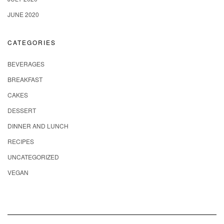
JUNE 2020
CATEGORIES
BEVERAGES
BREAKFAST
CAKES
DESSERT
DINNER AND LUNCH
RECIPES
UNCATEGORIZED
VEGAN