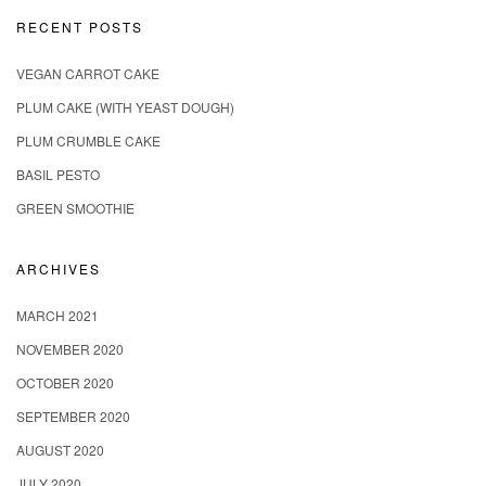
RECENT POSTS
VEGAN CARROT CAKE
PLUM CAKE (WITH YEAST DOUGH)
PLUM CRUMBLE CAKE
BASIL PESTO
GREEN SMOOTHIE
ARCHIVES
MARCH 2021
NOVEMBER 2020
OCTOBER 2020
SEPTEMBER 2020
AUGUST 2020
JULY 2020