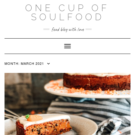
Skip
ONE CUP OF
to
SOULFOOD
content
food blog with love
Toggle Navigation
MONTH:
MARCH 2021