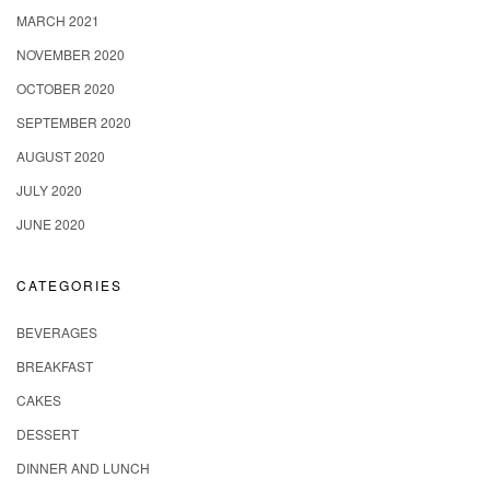
MARCH 2021
NOVEMBER 2020
OCTOBER 2020
SEPTEMBER 2020
AUGUST 2020
JULY 2020
JUNE 2020
CATEGORIES
BEVERAGES
BREAKFAST
CAKES
DESSERT
DINNER AND LUNCH