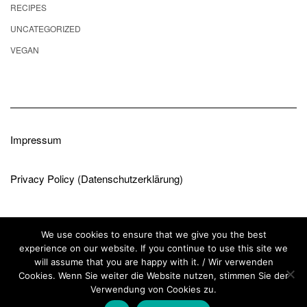
RECIPES
UNCATEGORIZED
VEGAN
Impressum
Privacy Policy (Datenschutzerklärung)
We use cookies to ensure that we give you the best
experience on our website. If you continue to use this site we
will assume that you are happy with it. / Wir verwenden
Cookies. Wenn Sie weiter die Website nutzen, stimmen Sie der
Copyright © 2026
Kale
Verwendung von Cookies zu.