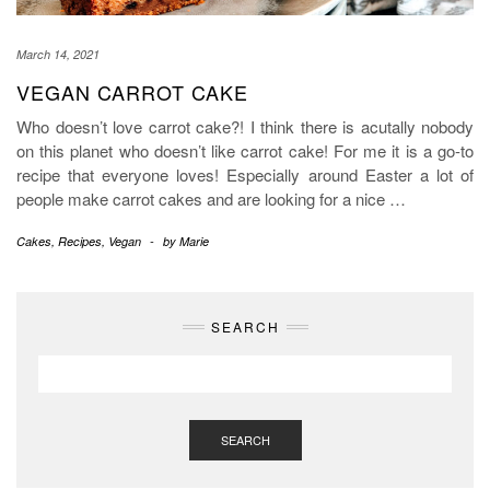
March 14, 2021
VEGAN CARROT CAKE
Who doesn’t love carrot cake?! I think there is acutally nobody
on this planet who doesn’t like carrot cake! For me it is a go-to
recipe that everyone loves! Especially around Easter a lot of
people make carrot cakes and are looking for a nice
…
Cakes
,
Recipes
,
Vegan
-
by
Marie
SEARCH
SEARCH