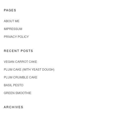
PAGES
ABOUT ME
IMPRESSUM
PRIVACY POLICY
RECENT POSTS
VEGAN CARROT CAKE
PLUM CAKE (WITH YEAST DOUGH)
PLUM CRUMBLE CAKE
BASIL PESTO
GREEN SMOOTHIE
ARCHIVES